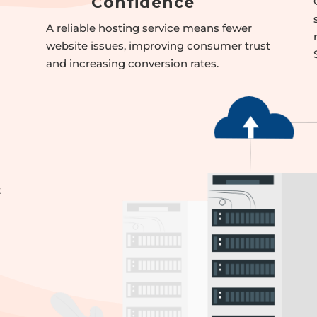
Confidence
A reliable hosting service means fewer
website issues, improving consumer trust
and increasing conversion rates.
t