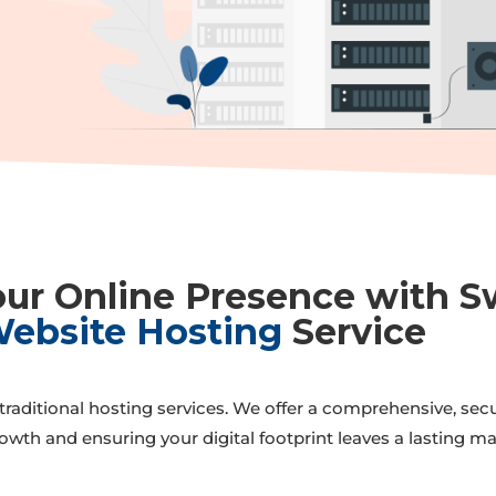
r
ur Online Presence with S
ebsite Hosting
Service
raditional hosting services. We offer a comprehensive, secure
owth and ensuring your digital footprint leaves a lasting ma