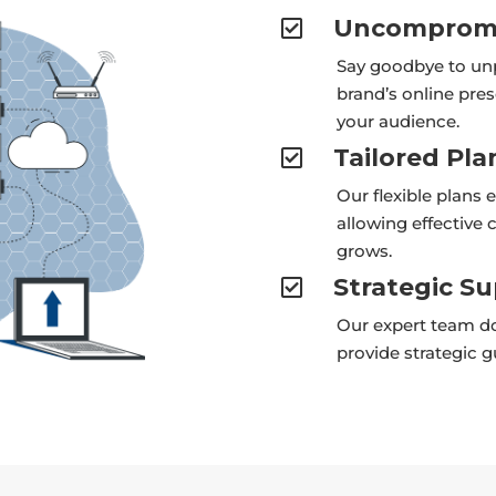
Uncompromi

Say goodbye to un
brand’s online pre
your audience.
Tailored Pla

Our flexible plans 
allowing effective
grows.
Strategic S

Our expert team do
provide strategic 