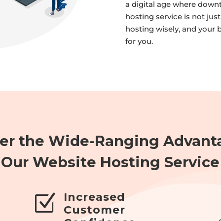
a digital age where downt
hosting service is not jus
hosting wisely, and your 
for you.
er the Wide-Ranging Advant
Our Website Hosting Service
Increased
Z
Customer