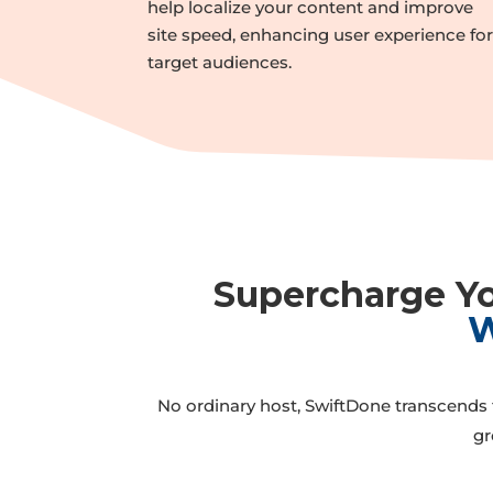
help localize your content and improve
site speed, enhancing user experience fo
target audiences.
Supercharge Yo
W
No ordinary host, SwiftDone transcends t
gr