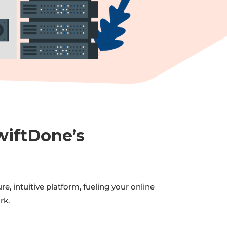
wiftDone’s
, intuitive platform, fueling your online
rk.