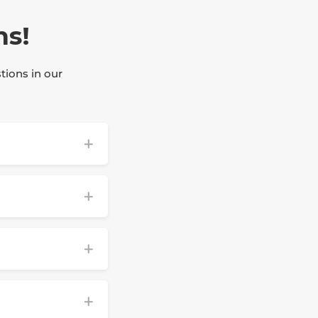
ns!
tions in our