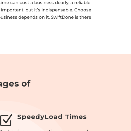
ime can cost a business dearly, a reliable
t important, but it’s indispensable. Choose
business depends on it. SwiftDone is there
ages of
SpeedyLoad Times
Z