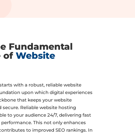
he Fundamental
e of
Website
tarts with a robust, reliable website
foundation upon which digital experiences
backbone that keeps your website
d secure. Reliable website hosting
ble to your audience 24/7, delivering fast
 performance. This not only enhances
contributes to improved SEO rankings. In