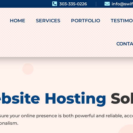


303-335-0226
info@swi
HOME
SERVICES
PORTFOLIO
TESTIMO
CONTA
bsite Hosting
Sol
nsure your online presence is both powerful and reliable, 
onalism.