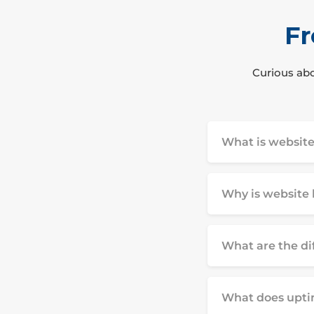
Fr
Curious abo
What is website
Why is website 
What are the di
What does upti