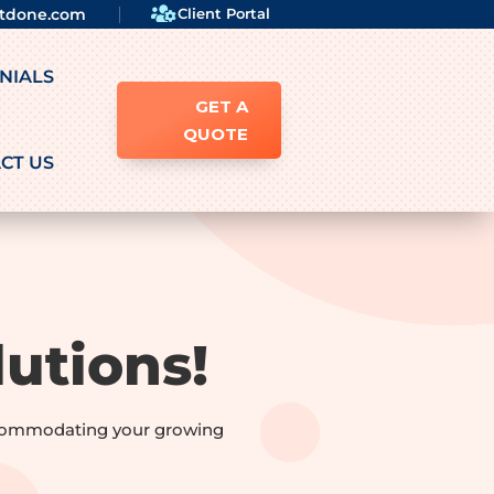

ftdone.com
Client Portal
NIALS
GET A
QUOTE
CT US
utions!
accommodating your growing