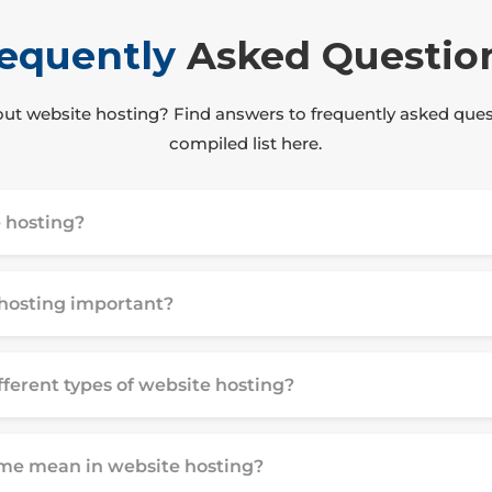
equently
Asked Questio
ut website hosting? Find answers to frequently asked ques
compiled list here.
 hosting?
hosting important?
fferent types of website hosting?
me mean in website hosting?