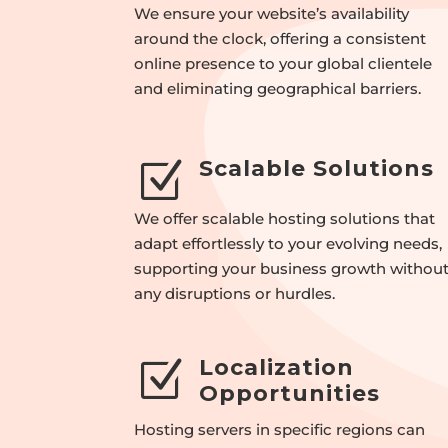
We ensure your website’s availability
around the clock, offering a consistent
online presence to your global clientele
and eliminating geographical barriers.
Scalable Solutions
Z
We offer scalable hosting solutions that
adapt effortlessly to your evolving needs,
supporting your business growth withou
any disruptions or hurdles.
Localization
Z
Opportunities
Hosting servers in specific regions can