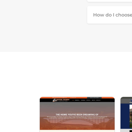
How do I choose