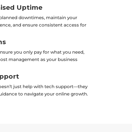
sed Uptime
planned downtimes, maintain your
sence, and ensure consistent access for
ns
ensure you only pay for what you need,
 cost management as your business
upport
esn’t just help with tech support—they
guidance to navigate your online growth.