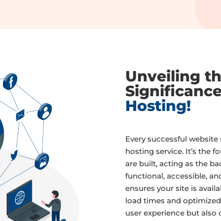
Unveiling t
Significanc
Hosting!
Every successful website s
hosting service. It’s the 
are built, acting as the 
functional, accessible, an
ensures your site is availa
load times and optimized
user experience but also 