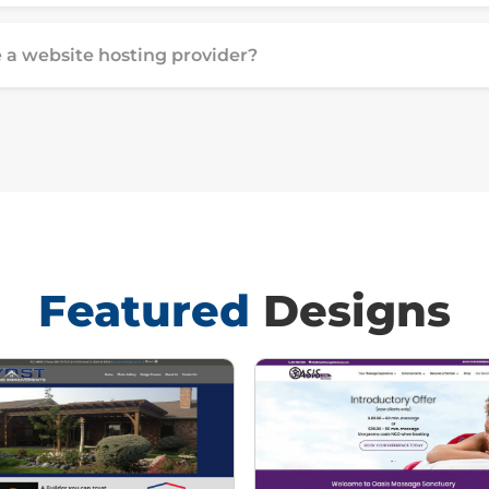
 a website hosting provider?
Featured
Designs