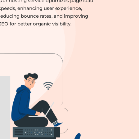
Our hosting service optimizes page load
speeds, enhancing user experience,
reducing bounce rates, and improving
SEO for better organic visibility.