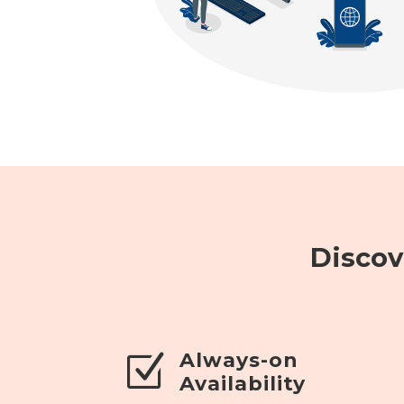
Discov
Always-on
Z
Availability