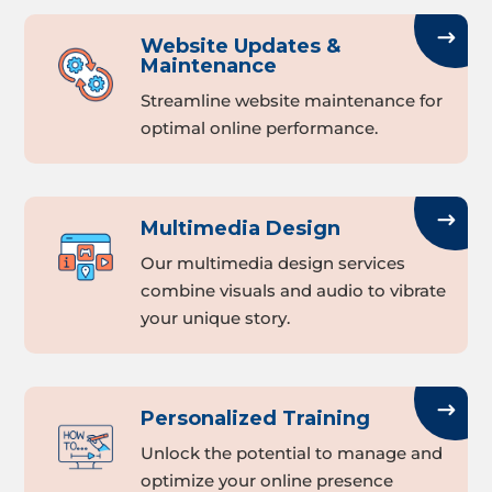
Website Updates &
Maintenance
Streamline website maintenance for
optimal online performance.
Multimedia Design
Our multimedia design services
combine visuals and audio to vibrate
your unique story.
Personalized Training
Unlock the potential to manage and
optimize your online presence