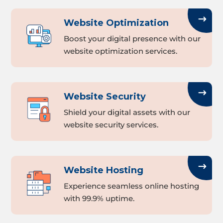
Website Optimization
Boost your digital presence with our
website optimization services.
Website Security
Shield your digital assets with our
website security services.
Website Hosting
Experience seamless online hosting
with 99.9% uptime.