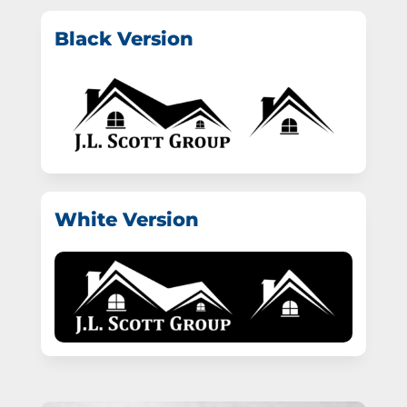
Black Version
White Version