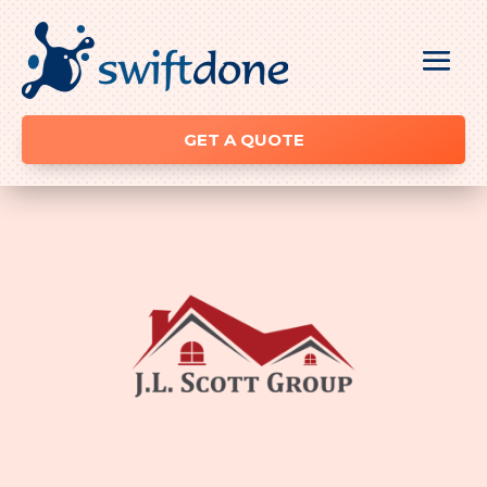
GET A QUOTE