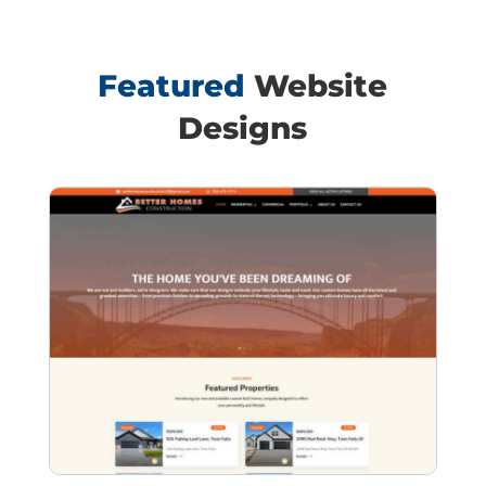
Featured
Website
Designs