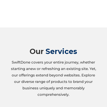
Our
Services
SwiftDone covers your entire journey, whether
starting anew or refreshing an existing site. Yet,
our offerings extend beyond websites. Explore
our diverse range of products to brand your
business uniquely and memorably
comprehensively.