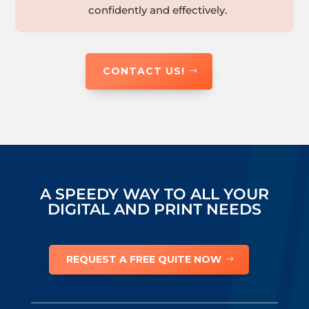
confidently and effectively.
CONTACT US!
A SPEEDY WAY TO ALL YOUR
DIGITAL AND PRINT NEEDS
REQUEST A FREE QUITE NOW