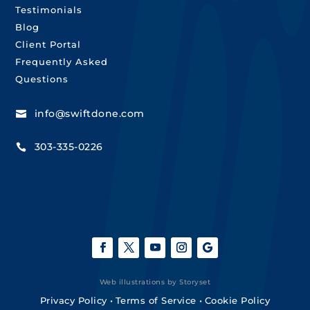
Testimonials
Blog
Client Portal
Frequently Asked
Questions
info@swiftdone.com

303-335-0226

Web illustrations by Storyset
Privacy Policy
•
Terms of Service
•
Cookie Policy