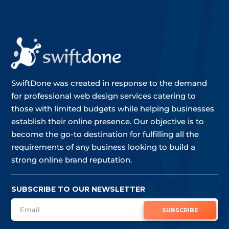
SwiftDone was created in response to the demand
for professional web design services catering to
those with limited budgets while helping businesses
establish their online presence. Our objective is to
become the go-to destination for fulfilling all the
requirements of any business looking to build a
strong online brand reputation.
SUBSCRIBE TO OUR NEWSLETTER
SUBSCRIBE