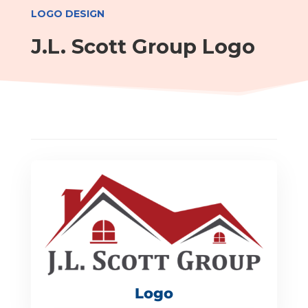
LOGO DESIGN
J.L. Scott Group Logo
Logo