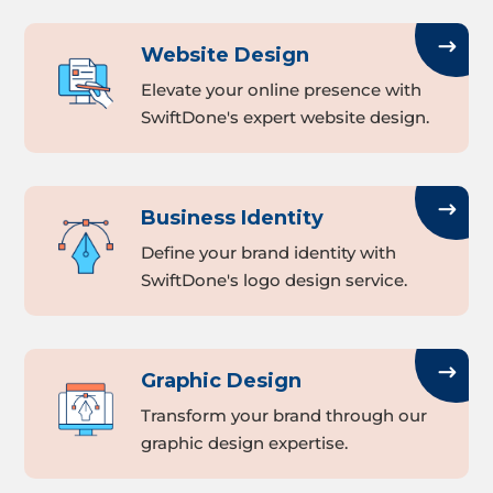
Website Design
Elevate your online presence with
SwiftDone's expert website design.
Business Identity
Define your brand identity with
SwiftDone's logo design service.
Graphic Design
Transform your brand through our
graphic design expertise.