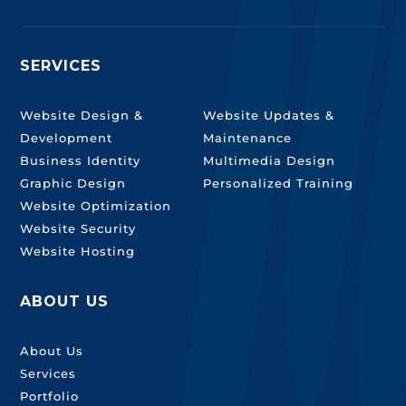
SERVICES
SERVICES
Website Design &
Website Updates &
Development
Maintenance
Business Identity
Multimedia Design
Graphic Design
Personalized Training
Website Optimization
Website Security
Website Hosting
ABOUT US
About Us
Services
Portfolio