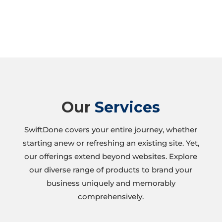
Our
Services
SwiftDone covers your entire journey, whether
starting anew or refreshing an existing site. Yet,
our offerings extend beyond websites. Explore
our diverse range of products to brand your
business uniquely and memorably
comprehensively.