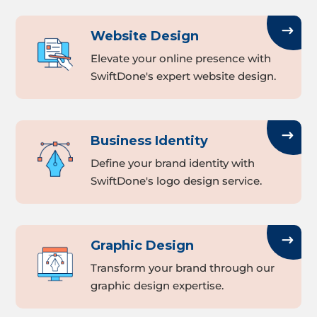
Website Design
Elevate your online presence with
SwiftDone's expert website design.
Business Identity
Define your brand identity with
SwiftDone's logo design service.
Graphic Design
Transform your brand through our
graphic design expertise.