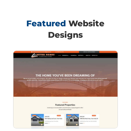
Featured
Website
Designs