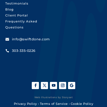
Testimonials
Blog
Client Portal
Frequently Asked
Questions
info@swiftdone.com

303-335-0226

Web illustrations by Storyset
Privacy Policy
•
Terms of Service
•
Cookie Policy