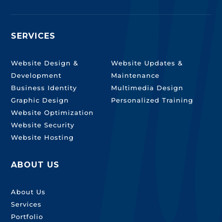
SERVICES
SERVICES
Website Design &
Website Updates &
Development
Maintenance
Business Identity
Multimedia Design
Graphic Design
Personalized Training
Website Optimization
Website Security
Website Hosting
ABOUT US
About Us
Services
Portfolio