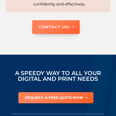
confidently and effectively.
CONTACT US!
A SPEEDY WAY TO ALL YOUR
DIGITAL AND PRINT NEEDS
REQUEST A FREE QUITE NOW