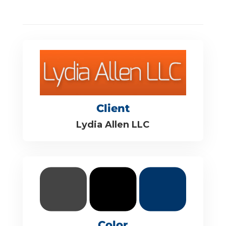
Client
Lydia Allen LLC
Color