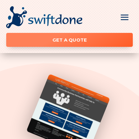
GET A QUOTE