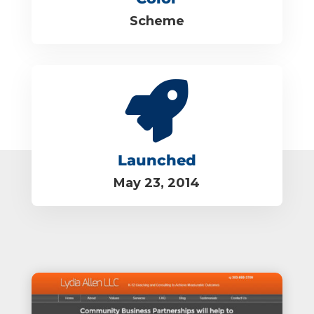
Scheme

Launched
May 23, 2014