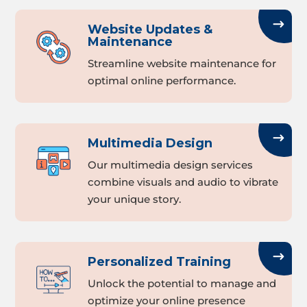
Website Updates &
Maintenance
Streamline website maintenance for
optimal online performance.
Multimedia Design
Our multimedia design services
combine visuals and audio to vibrate
your unique story.
Personalized Training
Unlock the potential to manage and
optimize your online presence