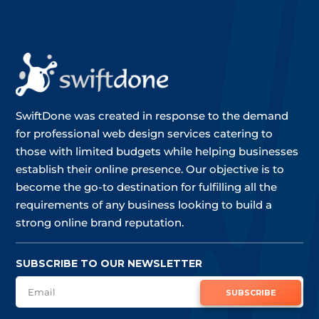
SwiftDone was created in response to the demand
for professional web design services catering to
those with limited budgets while helping businesses
establish their online presence. Our objective is to
become the go-to destination for fulfilling all the
requirements of any business looking to build a
strong online brand reputation.
SUBSCRIBE TO OUR NEWSLETTER
SUBSCRIBE