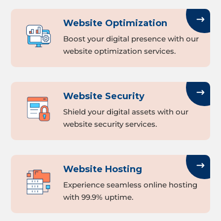
Website Optimization
Boost your digital presence with our
website optimization services.
Website Security
Shield your digital assets with our
website security services.
Website Hosting
Experience seamless online hosting
with 99.9% uptime.