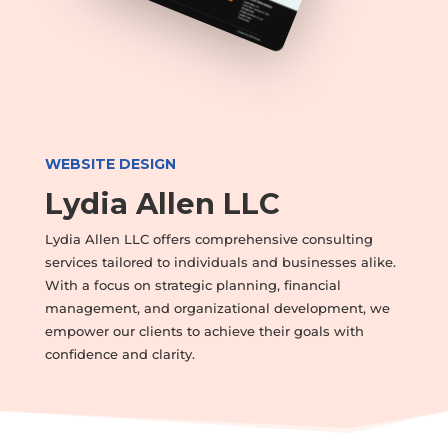
WEBSITE DESIGN
Lydia Allen LLC
Lydia Allen LLC offers comprehensive consulting
services tailored to individuals and businesses alike.
With a focus on strategic planning, financial
management, and organizational development, we
empower our clients to achieve their goals with
confidence and clarity.