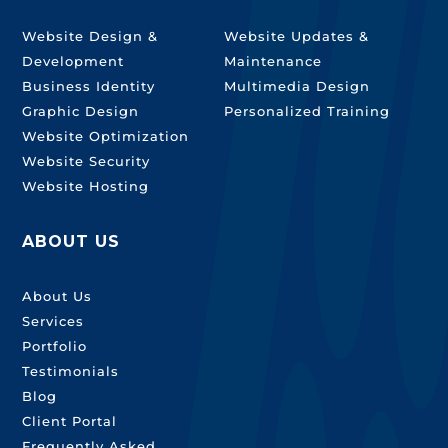
Website Design &
Website Updates &
Development
Maintenance
Business Identity
Multimedia Design
Graphic Design
Personalized Training
Website Optimization
Website Security
Website Hosting
ABOUT US
About Us
Services
Portfolio
Testimonials
Blog
Client Portal
Frequently Asked