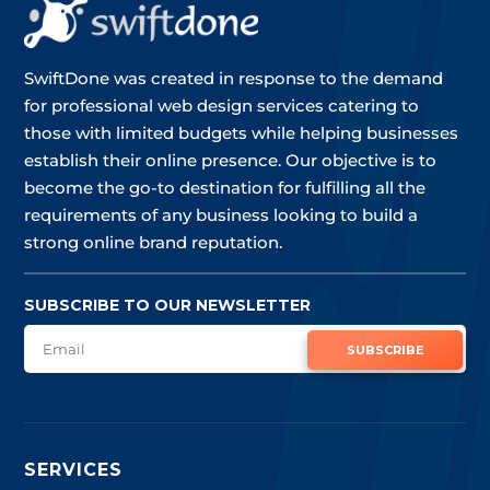
SwiftDone was created in response to the demand
for professional web design services catering to
those with limited budgets while helping businesses
establish their online presence. Our objective is to
become the go-to destination for fulfilling all the
requirements of any business looking to build a
strong online brand reputation.
SUBSCRIBE TO OUR NEWSLETTER
SUBSCRIBE
SERVICES
SERVICES