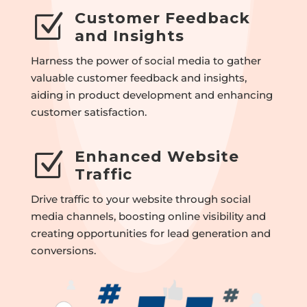
Customer Feedback
Z
and Insights
Harness the power of social media to gather
valuable customer feedback and insights,
aiding in product development and enhancing
customer satisfaction.
Enhanced Website
Z
Traffic
Drive traffic to your website through social
media channels, boosting online visibility and
creating opportunities for lead generation and
conversions.