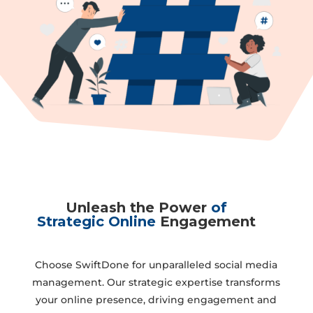
Unleash the Power
of
Strategic Online
Engagement
Choose SwiftDone for unparalleled social media
management. Our strategic expertise transforms
your online presence, driving engagement and