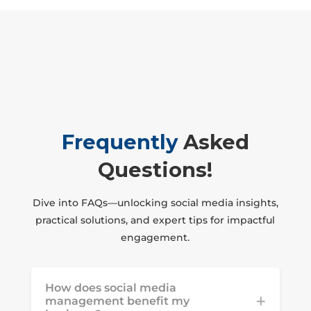
Frequently
Asked
Questions!
Dive into FAQs—unlocking social media insights,
practical solutions, and expert tips for impactful
engagement.
How does social media
management benefit my