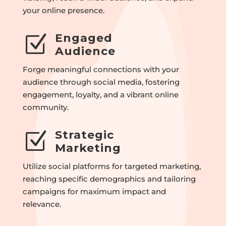
your online presence.
Engaged
Z
Audience
Forge meaningful connections with your
audience through social media, fostering
engagement, loyalty, and a vibrant online
community.
Strategic
Z
Marketing
Utilize social platforms for targeted marketing,
reaching specific demographics and tailoring
campaigns for maximum impact and
relevance.