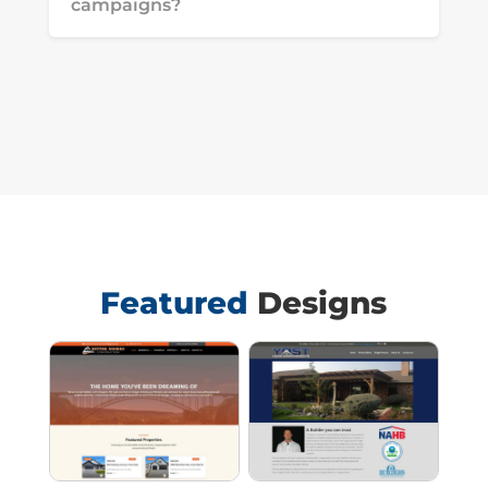
campaigns?
Featured
Designs