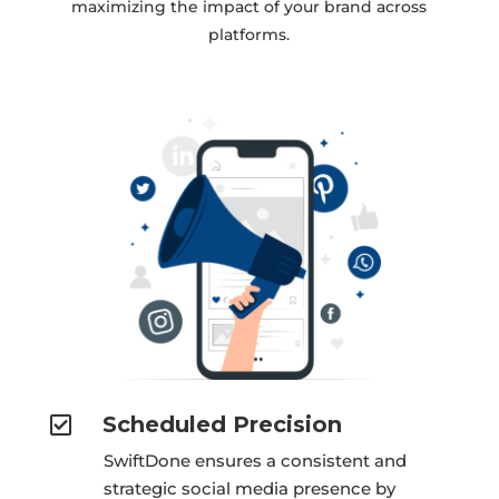
maximizing the impact of your brand across
platforms.
Scheduled Precision

SwiftDone ensures a consistent and
strategic social media presence by