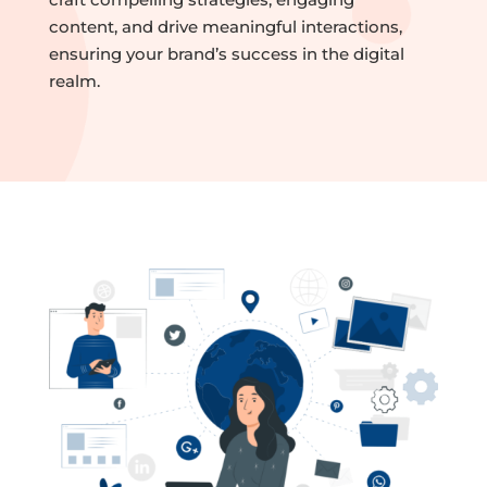
content, and drive meaningful interactions,
ensuring your brand’s success in the digital
realm.