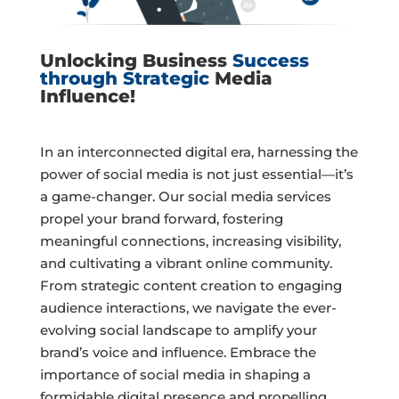
Unlocking Business
Success
through Strategic
Media
Influence!
In an interconnected digital era, harnessing the
power of social media is not just essential—it’s
a game-changer. Our social media services
propel your brand forward, fostering
meaningful connections, increasing visibility,
and cultivating a vibrant online community.
From strategic content creation to engaging
audience interactions, we navigate the ever-
evolving social landscape to amplify your
brand’s voice and influence. Embrace the
importance of social media in shaping a
formidable digital presence and propelling