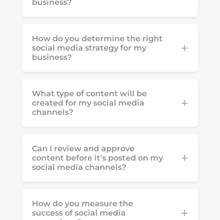
business?
How do you determine the right
social media strategy for my
business?
What type of content will be
created for my social media
channels?
Can I review and approve
content before it's posted on my
social media channels?
How do you measure the
success of social media