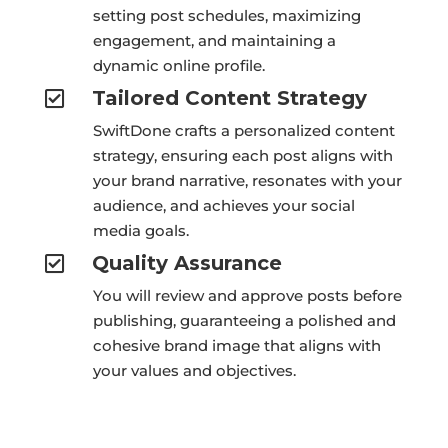
setting post schedules, maximizing
engagement, and maintaining a
dynamic online profile.
Tailored Content Strategy

SwiftDone crafts a personalized content
strategy, ensuring each post aligns with
your brand narrative, resonates with your
audience, and achieves your social
media goals.
Quality Assurance

You will review and approve posts before
publishing, guaranteeing a polished and
cohesive brand image that aligns with
your values and objectives.