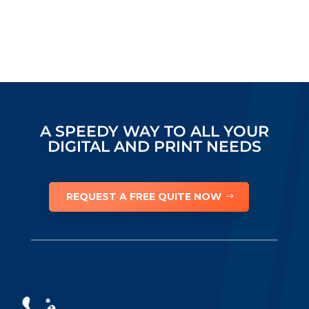
A SPEEDY WAY TO ALL YOUR
DIGITAL AND PRINT NEEDS
REQUEST A FREE QUITE NOW