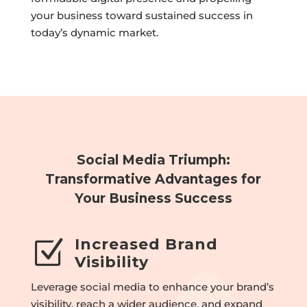
your business toward sustained success in
today’s dynamic market.
Social Media Triumph:
Transformative Advantages for
Your Business Success
Increased Brand
Z
Visibility
Leverage social media to enhance your brand’s
visibility, reach a wider audience, and expand