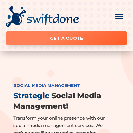
GET A QUOTE
SOCIAL MEDIA MANAGEMENT
Strategic
Social Media
Management!
Transform your online presence with our
social media management services. We
craft compelling strategies, engaging